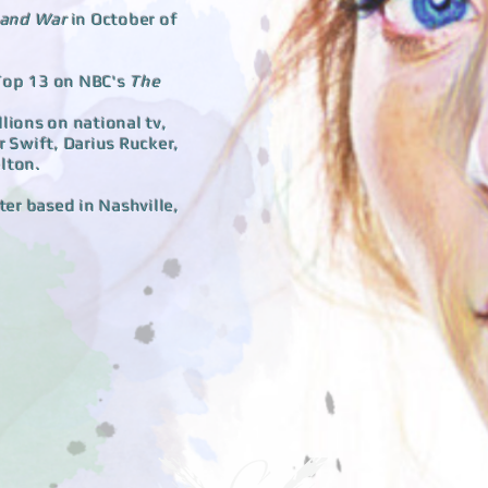
 and War
in October of
 Top 13 on NBC's
The
llions on national tv,
 Swift, Darius Rucker,
lton.
ter based in Nashville,