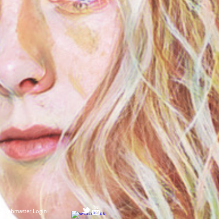
Webmaster Login