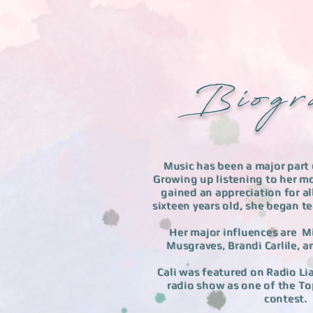
B i o g r 
Music has been a major part o
Growing up listening to her mo
gained an appreciation for al
sixteen years old, she began tea
Her major influences are M
Musgraves, Brandi Carlile,
Cali was featured on Radio Li
radio show as one of the To
contest. 