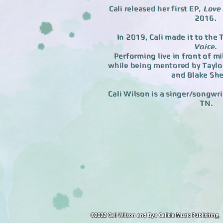
Cali released her first EP,
Love
2016.
In 2019, Cali made it to the
Voice
.
Performing live in front of mi
while being mentored by Taylor
and Blake She
Cali Wilson is a singer/songwri
TN.
©2022 Cali Wilson and Bye Calicia Music Publishing.