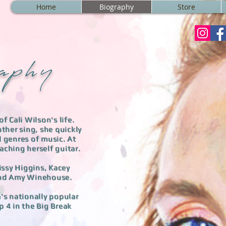
Home
Biography
Store
a p h y
f Cali Wilson's life.
ther sing, she quickly
l genres of music. At
ching herself guitar. ​
issy Higgins, Kacey
 and Amy Winehouse.
a's nationally popular
p 4 in the Big Break
​