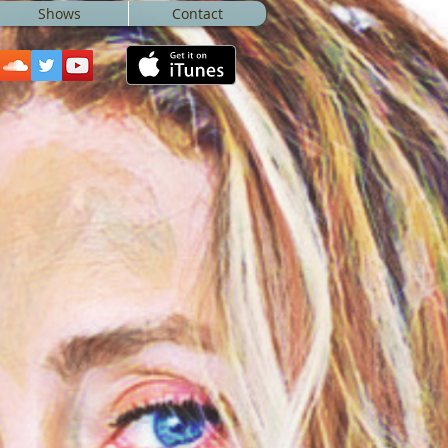
Shows
Contact