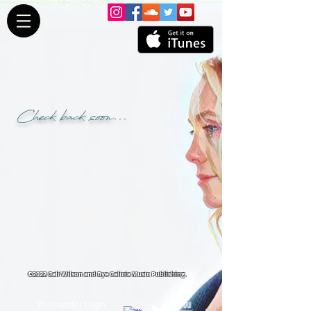
Check back soon...
©2022 Cali Wilson and Bye Calicia Music Publishing.
Webmaster Login